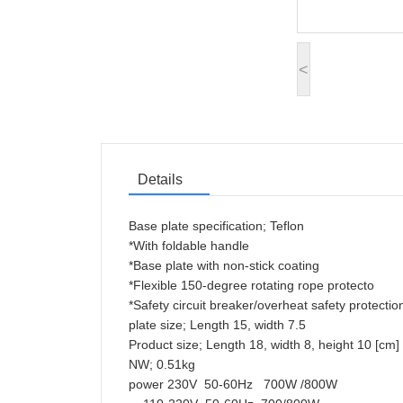
<
Details
Base plate specification; Teflon
*With foldable handle
*Base plate with non-stick coating
*Flexible 150-degree rotating rope protecto
*Safety circuit breaker/overheat safety prote
plate size; Length 15, width 7.5
Product size; Length 18, width 8, height 10 [
NW; 0.51kg
power 230V 50-60Hz 700W /800W