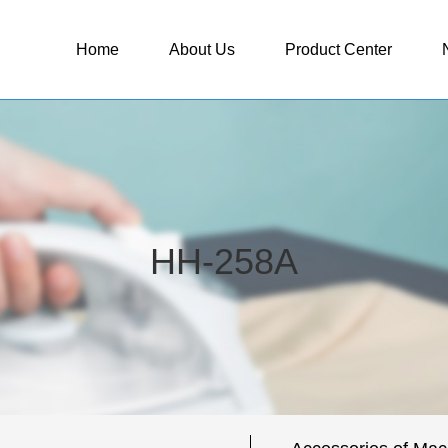
Home
About Us
Product Center
HH-258A