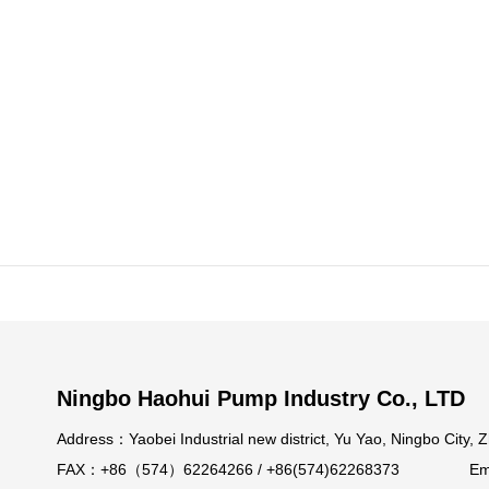
Ningbo Haohui Pump Industry Co., LTD
Address：Yaobei Industrial new district, Yu Yao, Ningb
FAX：+86（574）62264266 / +86(574)62268373 Email