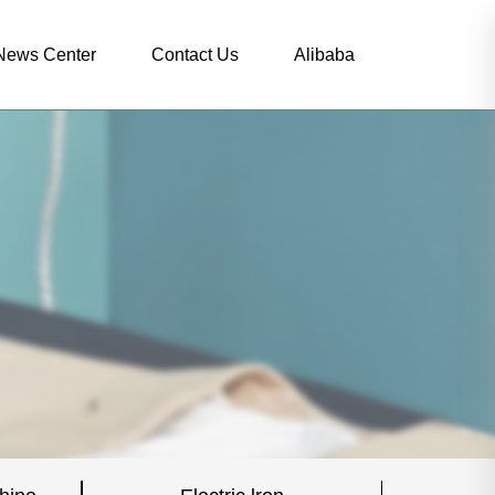
News Center
Contact Us
Alibaba