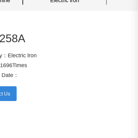
hine
Electric lron
258A
y：Electric lron
1696Times
e Date：
ct Us