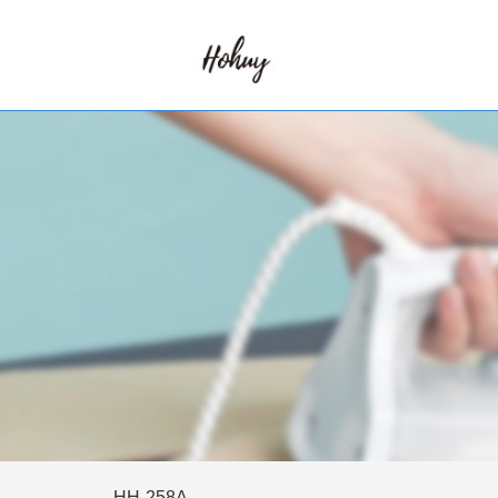
HH-258A