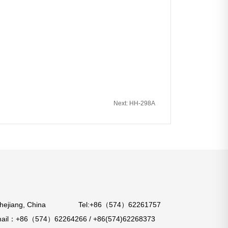
Next: HH-298A
o City, Zhejiang, China Tel:+86（574）62261757
：+86（574）62264266 / +86(574)62268373