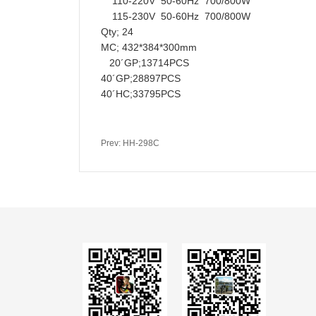
110-220V 50-60Hz 700/800W
115-230V 50-60Hz 700/800W
Qty; 24
MC; 432*384*300mm
20´GP;13714PCS
40´GP;28897PCS
40´HC;33795PCS
Prev: HH-298C