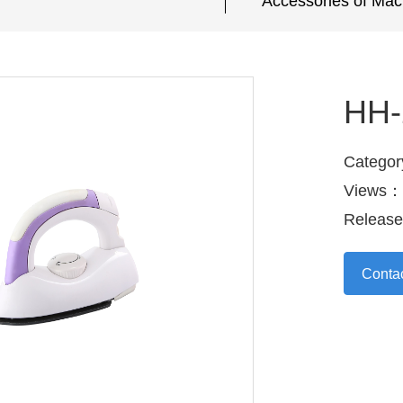
Accessories of Mac
HH-
Categor
Views：
Releas
Conta